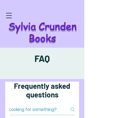
Sylvia Crunden
Books
FAQ
Frequently asked
questions